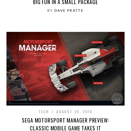
BIG FUN IN A SMALL PACKAGE
BY
DAVE PRATTE
TECH
AUGUST 30, 2016
SEGA MOTORSPORT MANAGER PREVIEW:
CLASSIC MOBILE GAME TAKES IT