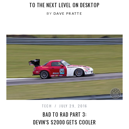
TO THE NEXT LEVEL ON DESKTOP
BY
DAVE PRATTE
TECH
JULY 29, 2016
BAD TO RAD PART 3:
DEVIN’S S2000 GETS COOLER