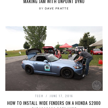
MAKING JAM WITH ONPOINT DYNO
BY
DAVE PRATTE
TECH
JUNE 17, 2016
HOW TO INSTALL WIDE FENDERS ON A HONDA S2000