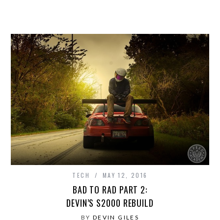
TECH
MAY 12, 2016
BAD TO RAD PART 2:
DEVIN’S S2000 REBUILD
BY
DEVIN GILES