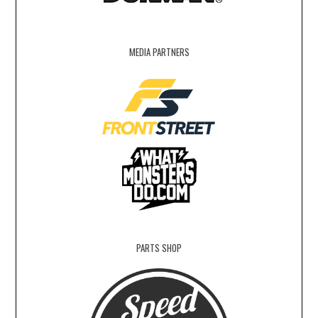
MEDIA PARTNERS
PARTS SHOP