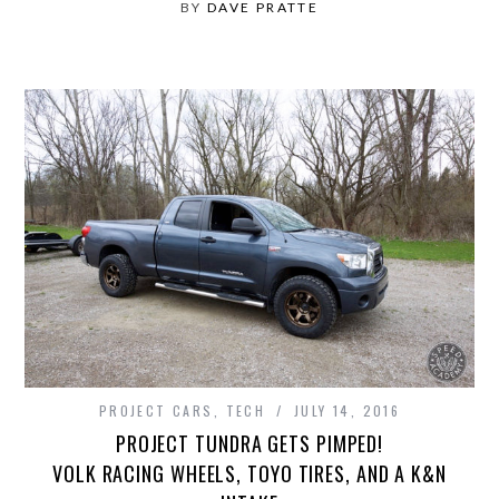
BY
DAVE PRATTE
PROJECT CARS
,
TECH
JULY 14, 2016
PROJECT TUNDRA GETS PIMPED!
VOLK RACING WHEELS, TOYO TIRES, AND A K&N