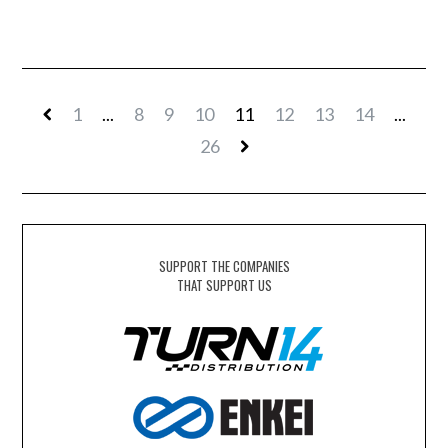
1
...
8
9
10
11
12
13
14
...
26
SUPPORT THE COMPANIES
THAT SUPPORT US