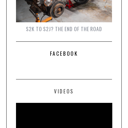
S2K TO S2J? THE END OF THE ROAD
FACEBOOK
VIDEOS