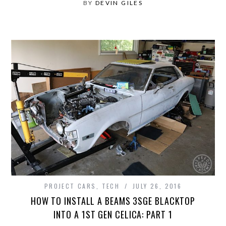
BY
DEVIN GILES
PROJECT CARS
,
TECH
JULY 26, 2016
HOW TO INSTALL A BEAMS 3SGE BLACKTOP
INTO A 1ST GEN CELICA: PART 1