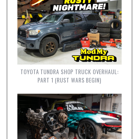
TOYOTA TUNDRA SHOP TRUCK OVERHAUL:
PART 1 (RUST WARS BEGIN)