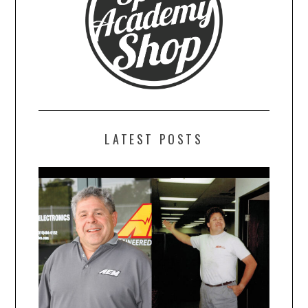
LATEST POSTS