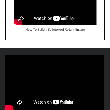
How To Build a Bulletproof Rotary Engine