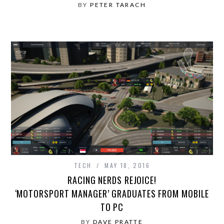
BY
PETER TARACH
TECH
MAY 18, 2016
RACING NERDS REJOICE!
‘MOTORSPORT MANAGER’ GRADUATES FROM MOBILE
TO PC
BY
DAVE PRATTE