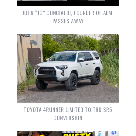
JOHN “JC” CONCIALDI, FOUNDER OF AEM,
PASSES AWAY
TOYOTA 4RUNNER LIMITED TO TRD SR5
CONVERSION