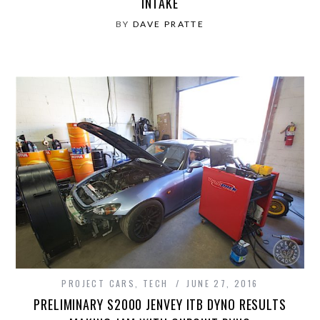
INTAKE
BY
DAVE PRATTE
PROJECT CARS
,
TECH
JUNE 27, 2016
PRELIMINARY S2000 JENVEY ITB DYNO RESULTS