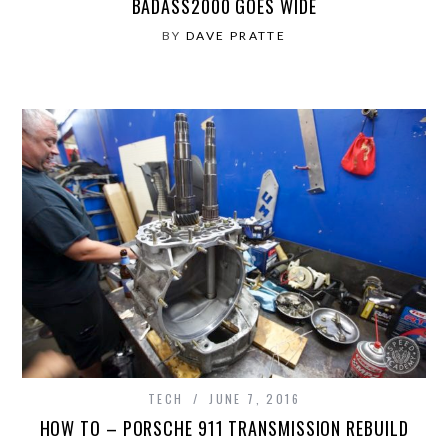
BADASS2000 GOES WIDE
BY
DAVE PRATTE
TECH
JUNE 7, 2016
HOW TO – PORSCHE 911 TRANSMISSION REBUILD