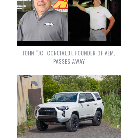
JOHN “JC” CONCIALDI, FOUNDER OF AEM,
PASSES AWAY