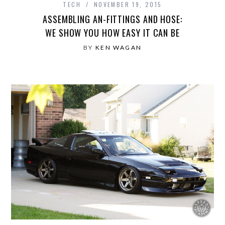
TECH
NOVEMBER 19, 2015
ASSEMBLING AN-FITTINGS AND HOSE:
WE SHOW YOU HOW EASY IT CAN BE
BY
KEN WAGAN