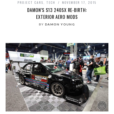
PROJECT CARS
,
TECH
NOVEMBER 17, 2015
DAMON’S S13 240SX RE-BIRTH:
EXTERIOR AERO MODS
BY
DAMON YOUNG