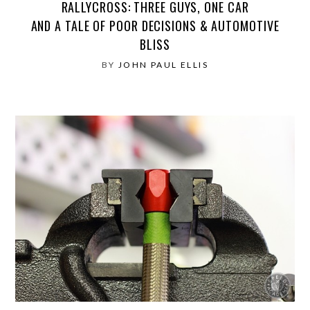
RALLYCROSS: THREE GUYS, ONE CAR
AND A TALE OF POOR DECISIONS & AUTOMOTIVE
BLISS
BY
JOHN PAUL ELLIS