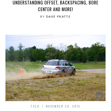
UNDERSTANDING OFFSET, BACKSPACING, BORE
CENTER AND MORE!
BY
DAVE PRATTE
TECH
NOVEMBER 20, 2015