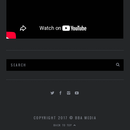
COPYRIGHT 2017 © BBA MEDIA
BACK TO TOP