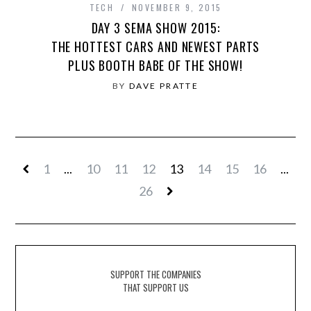
TECH
NOVEMBER 9, 2015
DAY 3 SEMA SHOW 2015:
THE HOTTEST CARS AND NEWEST PARTS
PLUS BOOTH BABE OF THE SHOW!
BY
DAVE PRATTE
1
...
10
11
12
13
14
15
16
...
26
SUPPORT THE COMPANIES
THAT SUPPORT US