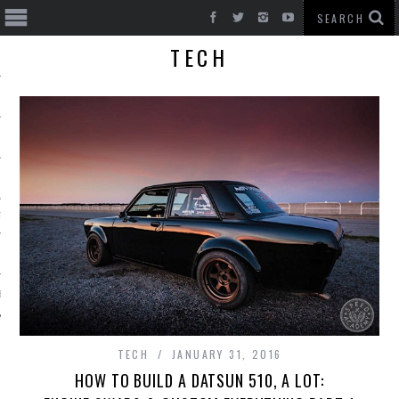
TECH
T CARS
BE
TECH
JANUARY 31, 2016
HOW TO BUILD A DATSUN 510, A LOT: