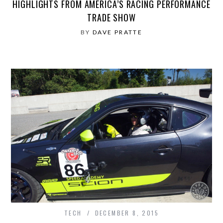
HIGHLIGHTS FROM AMERICA’S RACING PERFORMANCE
TRADE SHOW
BY
DAVE PRATTE
TECH
DECEMBER 8, 2015