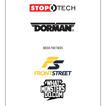
MEDIA PARTNERS