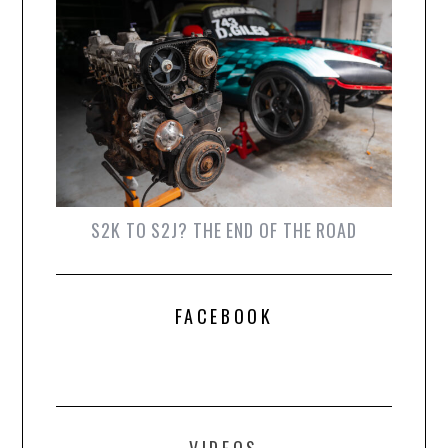
S2K TO S2J? THE END OF THE ROAD
FACEBOOK