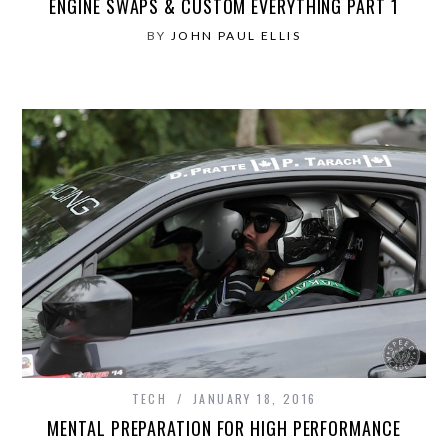
ENGINE SWAPS & CUSTOM EVERYTHING PART 1
BY
JOHN PAUL ELLIS
TECH
JANUARY 18, 2016
MENTAL PREPARATION FOR HIGH PERFORMANCE