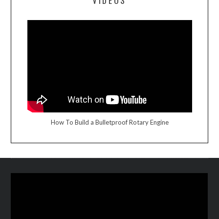
VIDEOS
How To Build a Bulletproof Rotary Engine