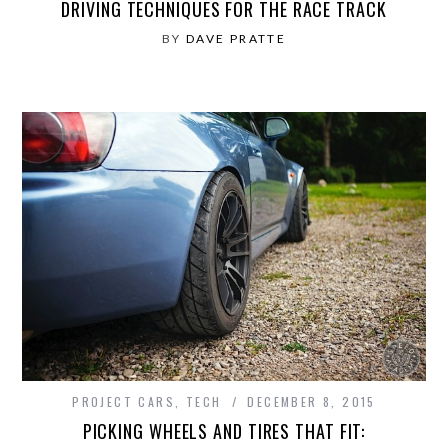
DRIVING TECHNIQUES FOR THE RACE TRACK
BY
DAVE PRATTE
PROJECT CARS
,
TECH
DECEMBER 8, 2015
PICKING WHEELS AND TIRES THAT FIT: