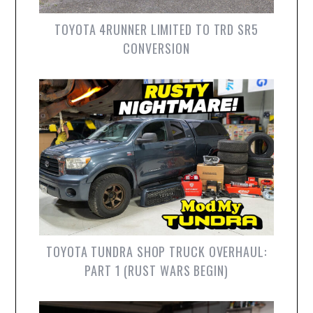
TOYOTA 4RUNNER LIMITED TO TRD SR5
CONVERSION
TOYOTA TUNDRA SHOP TRUCK OVERHAUL:
PART 1 (RUST WARS BEGIN)