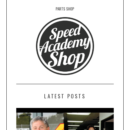
PARTS SHOP
LATEST POSTS