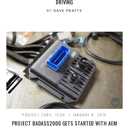
DRIVING
BY
DAVE PRATTE
PROJECT CARS
,
TECH
JANUARY 4, 2016
PROJECT BADASS2000 GETS STARTED WITH AEM