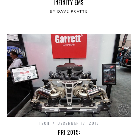
INFINITY EMS
BY
DAVE PRATTE
TECH
DECEMBER 17, 2015
PRI 2015: