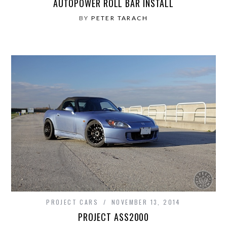
AUTOPOWER ROLL BAR INSTALL
BY
PETER TARACH
PROJECT CARS
NOVEMBER 13, 2014
PROJECT ASS2000