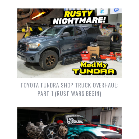
TOYOTA TUNDRA SHOP TRUCK OVERHAUL:
PART 1 (RUST WARS BEGIN)