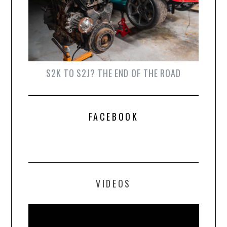
S2K TO S2J? THE END OF THE ROAD
FACEBOOK
VIDEOS