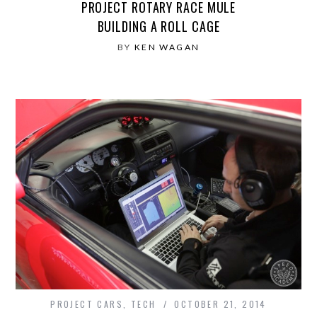
PROJECT ROTARY RACE MULE
BUILDING A ROLL CAGE
BY
KEN WAGAN
PROJECT CARS
,
TECH
OCTOBER 21, 2014