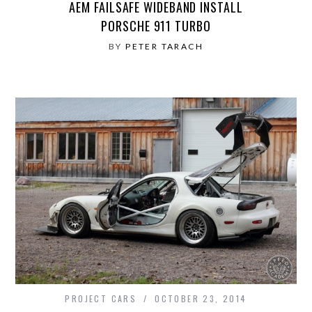
AEM FAILSAFE WIDEBAND INSTALL
PORSCHE 911 TURBO
BY
PETER TARACH
PROJECT CARS
OCTOBER 23, 2014