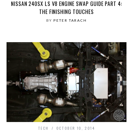
NISSAN 240SX LS V8 ENGINE SWAP GUIDE PART 4:
THE FINISHING TOUCHES
BY
PETER TARACH
TECH
OCTOBER 10, 2014