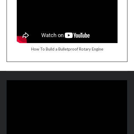
How To Build a Bulletproof Rotary Engine