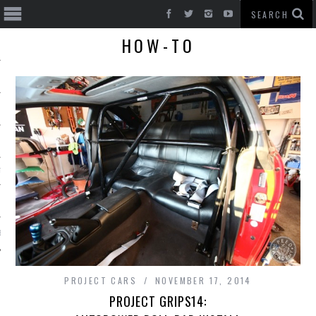
HOW-TO
T CARS
BE
PROJECT CARS
NOVEMBER 17, 2014
PROJECT GRIPS14: