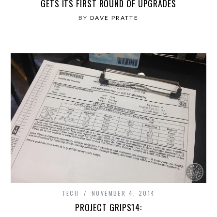
GETS ITS FIRST ROUND OF UPGRADES
BY
DAVE PRATTE
TECH
NOVEMBER 4, 2014
PROJECT GRIPS14: