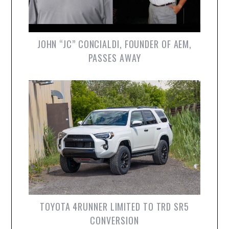
JOHN “JC” CONCIALDI, FOUNDER OF AEM,
PASSES AWAY
TOYOTA 4RUNNER LIMITED TO TRD SR5
CONVERSION