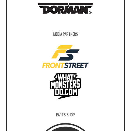
MEDIA PARTNERS
PARTS SHOP