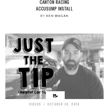
CANTON RACING
ACCUSUMP INSTALL
BY
KEN WAGAN
VIDEOS
OCTOBER 30, 2014