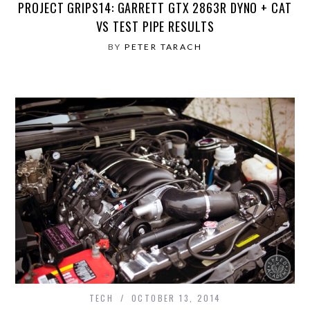
PROJECT GRIPS14: GARRETT GTX 2863R DYNO + CAT
VS TEST PIPE RESULTS
BY
PETER TARACH
TECH
OCTOBER 13, 2014