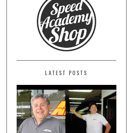
LATEST POSTS