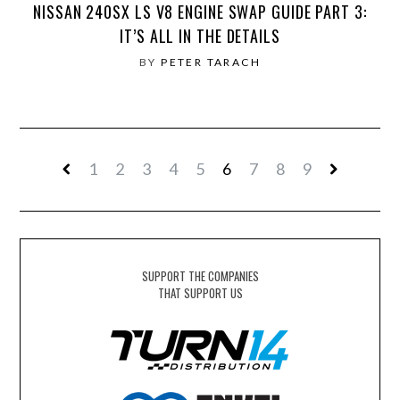
NISSAN 240SX LS V8 ENGINE SWAP GUIDE PART 3:
IT’S ALL IN THE DETAILS
BY
PETER TARACH
1
2
3
4
5
6
7
8
9
SUPPORT THE COMPANIES
THAT SUPPORT US