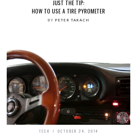
JUST THE TIP:
HOW TO USE A TIRE PYROMETER
BY
PETER TARACH
TECH
OCTOBER 24, 2014