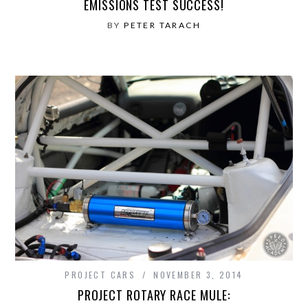
EMISSIONS TEST SUCCESS!
BY
PETER TARACH
PROJECT CARS
NOVEMBER 3, 2014
PROJECT ROTARY RACE MULE: