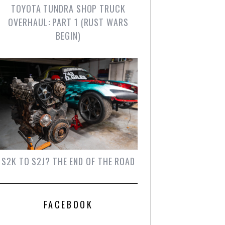
TOYOTA TUNDRA SHOP TRUCK
OVERHAUL: PART 1 (RUST WARS
BEGIN)
S2K TO S2J? THE END OF THE ROAD
FACEBOOK