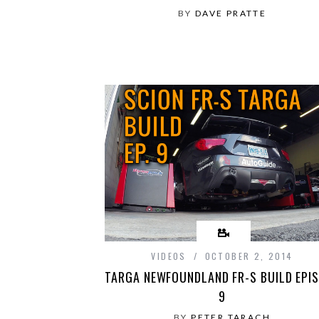
BY
DAVE PRATTE
VIDEOS
OCTOBER 2, 2014
TARGA NEWFOUNDLAND FR-S BUILD EPI
9
BY
PETER TARACH