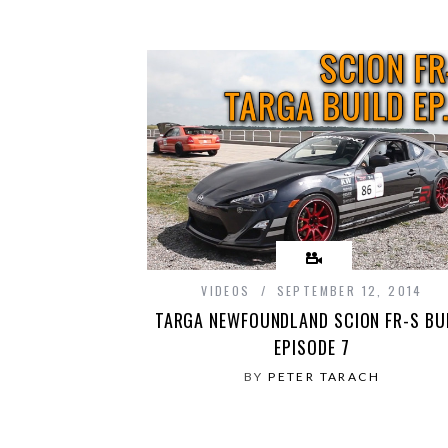
VIDEOS
SEPTEMBER 12, 2014
TARGA NEWFOUNDLAND SCION FR-S BU
EPISODE 7
BY
PETER TARACH