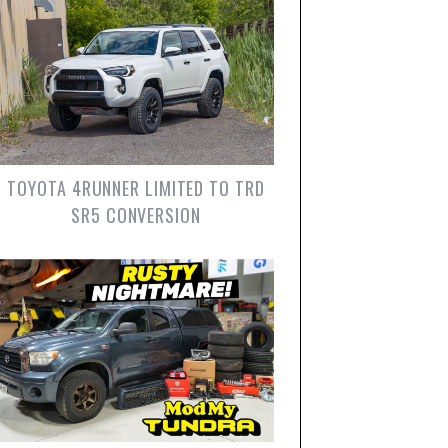
TOYOTA 4RUNNER LIMITED TO TRD
SR5 CONVERSION