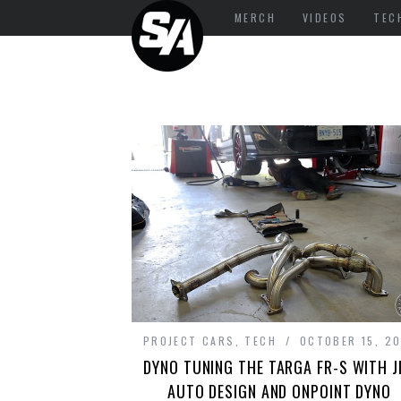
MERCH
VIDEOS
TEC
PROJECT CARS
,
TECH
OCTOBER 15, 2
DYNO TUNING THE TARGA FR-S WITH J
AUTO DESIGN AND ONPOINT DYNO