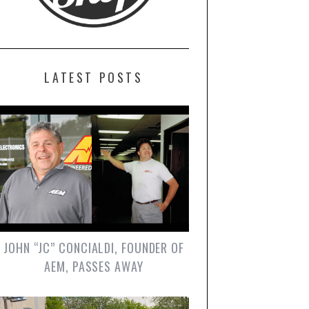
LATEST POSTS
JOHN “JC” CONCIALDI, FOUNDER OF
AEM, PASSES AWAY