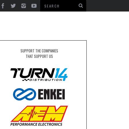
SUPPORT THE COMPANIES
THAT SUPPORT US