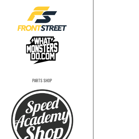
PARTS SHOP