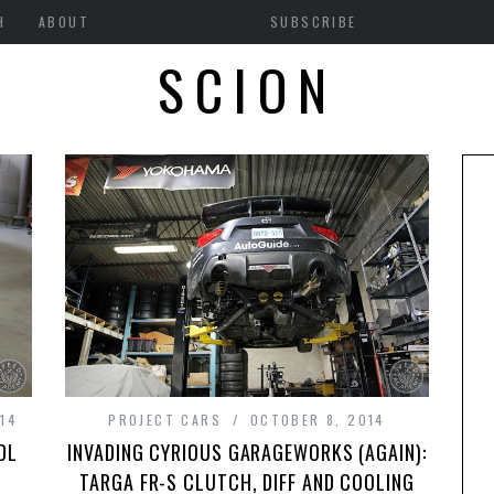
H
ABOUT
SUBSCRIBE
SCION
014
PROJECT CARS
OCTOBER 8, 2014
DL
INVADING CYRIOUS GARAGEWORKS (AGAIN):
TARGA FR-S CLUTCH, DIFF AND COOLING