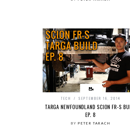
TECH
SEPTEMBER 16, 2014
TARGA NEWFOUNDLAND SCION FR-S BU
EP. 8
BY
PETER TARACH