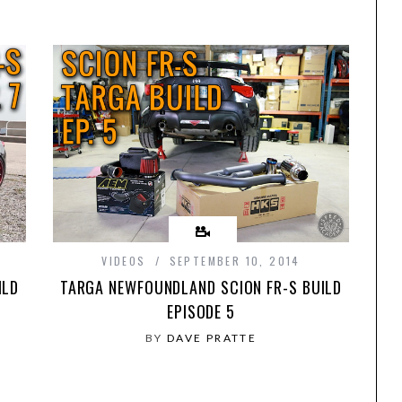
VIDEOS
SEPTEMBER 10, 2014
ILD
TARGA NEWFOUNDLAND SCION FR-S BUILD
EPISODE 5
BY
DAVE PRATTE