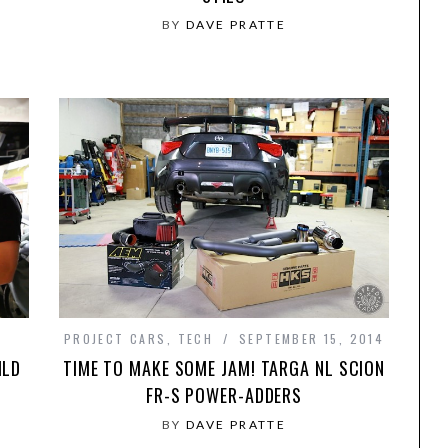
BY
DAVE PRATTE
PROJECT CARS
,
TECH
SEPTEMBER 15, 2014
ILD
TIME TO MAKE SOME JAM! TARGA NL SCION
FR-S POWER-ADDERS
BY
DAVE PRATTE