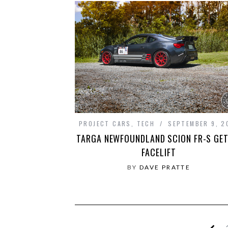
PROJECT CARS
,
TECH
SEPTEMBER 9, 2
TARGA NEWFOUNDLAND SCION FR-S GET
FACELIFT
BY
DAVE PRATTE