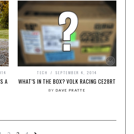
014
TECH
SEPTEMBER 4, 2014
S A
WHAT’S IN THE BOX? VOLK RACING CE28RT
BY
DAVE PRATTE