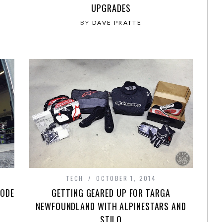
UPGRADES
BY
DAVE PRATTE
TECH
OCTOBER 1, 2014
SODE
GETTING GEARED UP FOR TARGA
NEWFOUNDLAND WITH ALPINESTARS AND
STILO