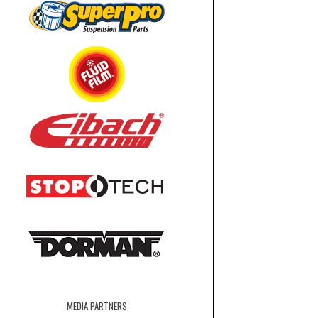
MEDIA PARTNERS