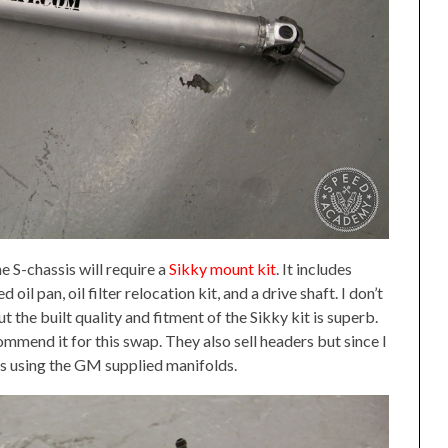
e S-chassis will require a
Sikky mount kit
. It includes
il pan, oil filter relocation kit, and a drive shaft. I don’t
 the built quality and fitment of the Sikky kit is superb.
ecommend it for this swap. They also sell headers but since I
as using the GM supplied manifolds.