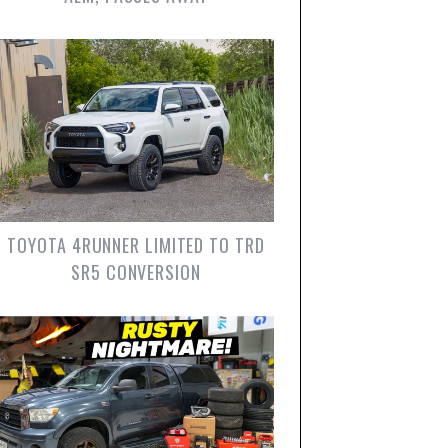
TOYOTA 4RUNNER LIMITED TO TRD
SR5 CONVERSION