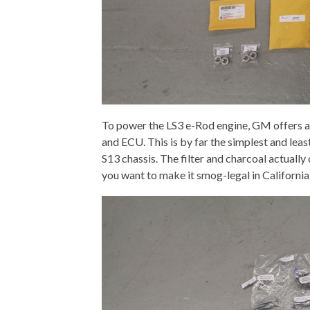
To power the LS3 e-Rod engine, GM offers a 
and ECU. This is by far the simplest and leas
S13 chassis. The filter and charcoal actually
you want to make it smog-legal in California