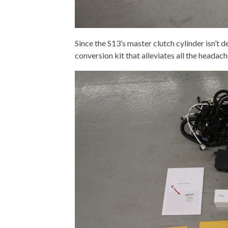
Since the S13’s master clutch cylinder isn’t 
conversion kit that alleviates all the headach