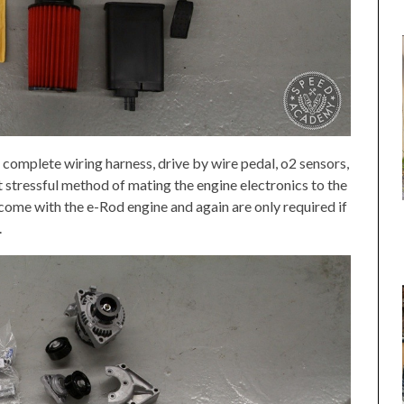
complete wiring harness, drive by wire pedal, o2 sensors,
t stressful method of mating the engine electronics to the
 come with the e-Rod engine and again are only required if
.