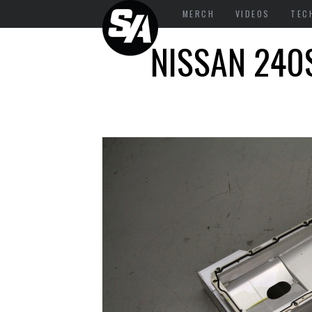
MERCH
VIDEOS
TEC
NISSAN 240S