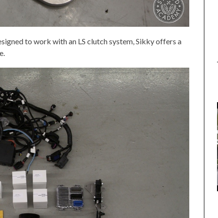
designed to work with an LS clutch system, Sikky offers a
e.