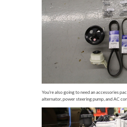
You’re also going to need an accessories pack
alternator, power steering pump, and AC co