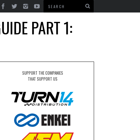
UIDE PART 1:
SUPPORT THE COMPANIES
THAT SUPPORT US