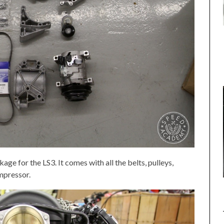
age for the LS3. It comes with all the belts, pulleys,
mpressor.