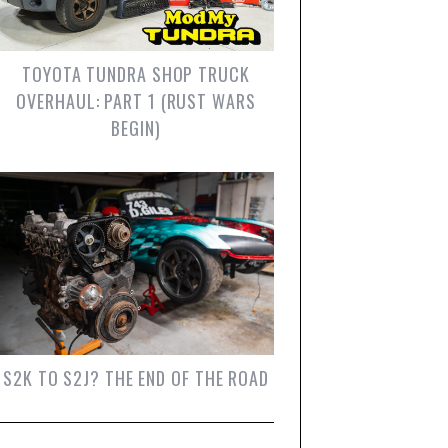
TOYOTA TUNDRA SHOP TRUCK
OVERHAUL: PART 1 (RUST WARS
BEGIN)
S2K TO S2J? THE END OF THE ROAD