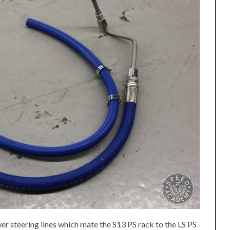
ower steering lines which mate the S13 PS rack to the LS PS