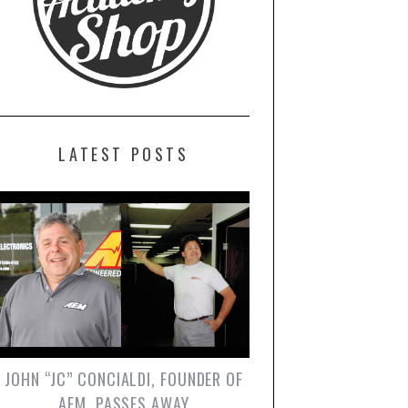
LATEST POSTS
JOHN “JC” CONCIALDI, FOUNDER OF
AEM, PASSES AWAY