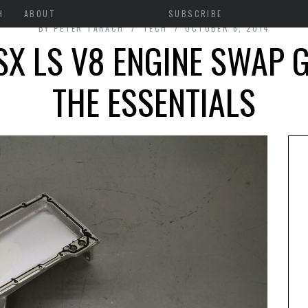
H
ABOUT
SUBSCRIBE
BY
PETER TARACH
TECH
OCTOBER 6, 2014
X LS V8 ENGINE SWAP G
THE ESSENTIALS