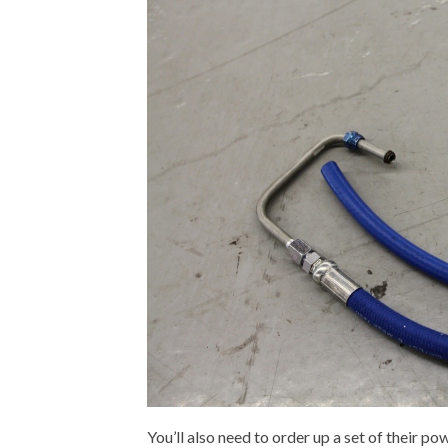
You’ll also need to order up a set of their p