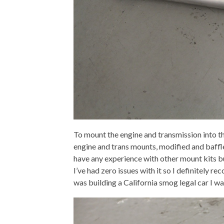
To mount the engine and transmission into th
engine and trans mounts, modified and baffled o
have any experience with other mount kits but
I’ve had zero issues with it so I definitely r
was building a California smog legal car I w