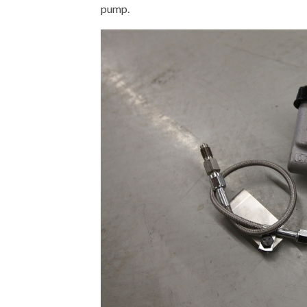
pump.