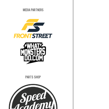
MEDIA PARTNERS
PARTS SHOP