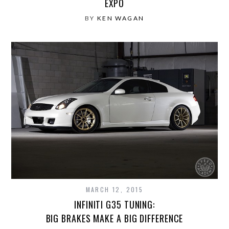
EXPO
BY
KEN WAGAN
MARCH 12, 2015
INFINITI G35 TUNING:
BIG BRAKES MAKE A BIG DIFFERENCE