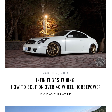
MARCH 2, 2015
INFINITI G35 TUNING:
HOW TO BOLT ON OVER 40 WHEEL HORSEPOWER
BY
DAVE PRATTE