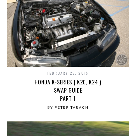
FEBRUARY 25, 2015
HONDA K-SERIES ( K20, K24 )
SWAP GUIDE
PART 1
BY
PETER TARACH