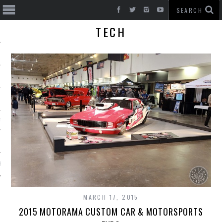
TECH
T CARS
BE
MARCH 17, 2015
2015 MOTORAMA CUSTOM CAR & MOTORSPORTS