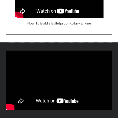
How To Build a Bulletproof Rotary Engine