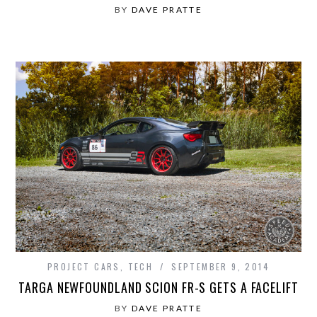
BY
DAVE PRATTE
PROJECT CARS
,
TECH
SEPTEMBER 9, 2014
TARGA NEWFOUNDLAND SCION FR-S GETS A FACELIFT
BY
DAVE PRATTE