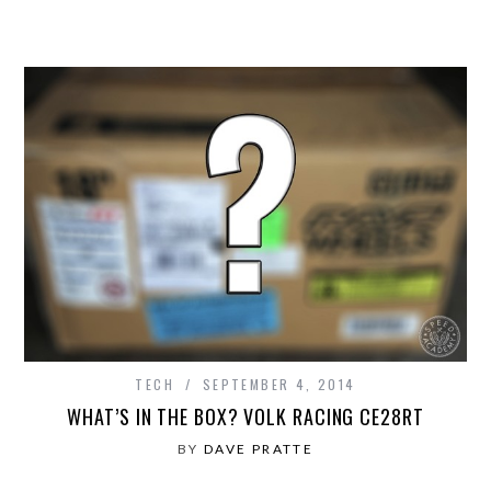
TECH
SEPTEMBER 4, 2014
WHAT’S IN THE BOX? VOLK RACING CE28RT
BY
DAVE PRATTE