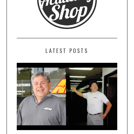
LATEST POSTS