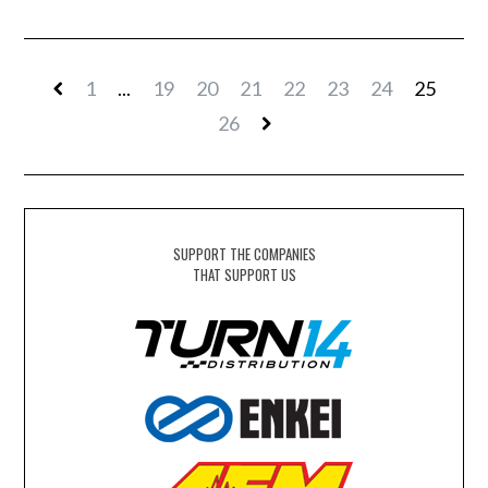
1
...
19
20
21
22
23
24
25
26
SUPPORT THE COMPANIES
THAT SUPPORT US