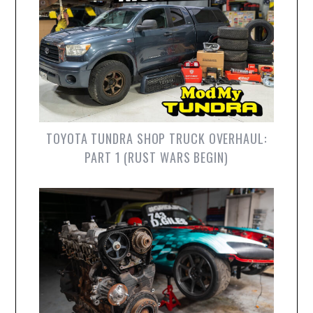
TOYOTA TUNDRA SHOP TRUCK OVERHAUL:
PART 1 (RUST WARS BEGIN)