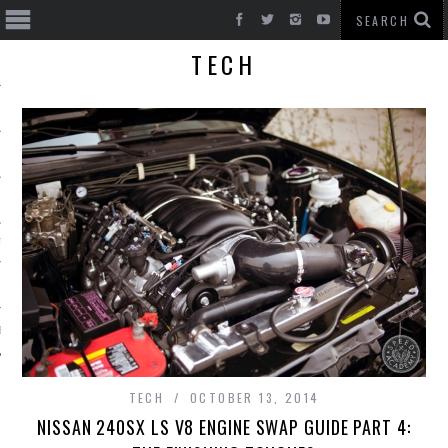
TECH
T CARS
BE
TECH
OCTOBER 13, 2014
NISSAN 240SX LS V8 ENGINE SWAP GUIDE PART 4: