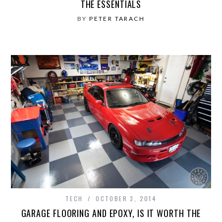
THE ESSENTIALS
BY
PETER TARACH
TECH
OCTOBER 3, 2014
GARAGE FLOORING AND EPOXY, IS IT WORTH THE