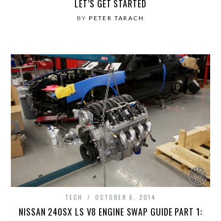
LET’S GET STARTED
BY
PETER TARACH
TECH
OCTOBER 6, 2014
NISSAN 240SX LS V8 ENGINE SWAP GUIDE PART 1: