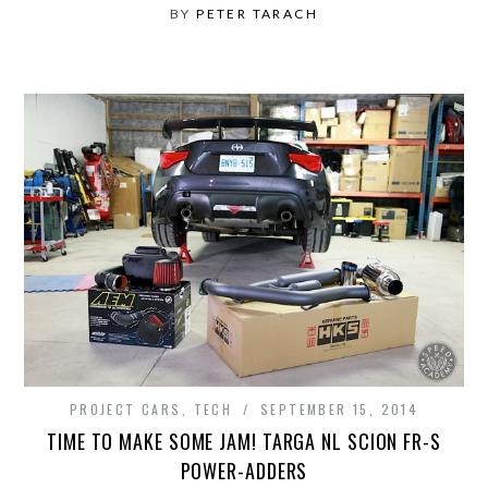
BY
PETER TARACH
PROJECT CARS
,
TECH
SEPTEMBER 15, 2014
TIME TO MAKE SOME JAM! TARGA NL SCION FR-S
POWER-ADDERS