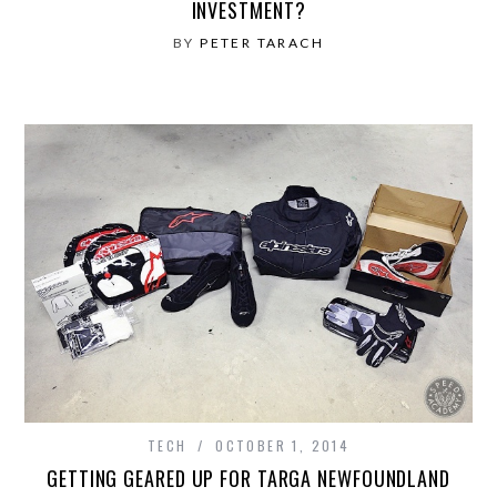
INVESTMENT?
BY
PETER TARACH
TECH
OCTOBER 1, 2014
GETTING GEARED UP FOR TARGA NEWFOUNDLAND