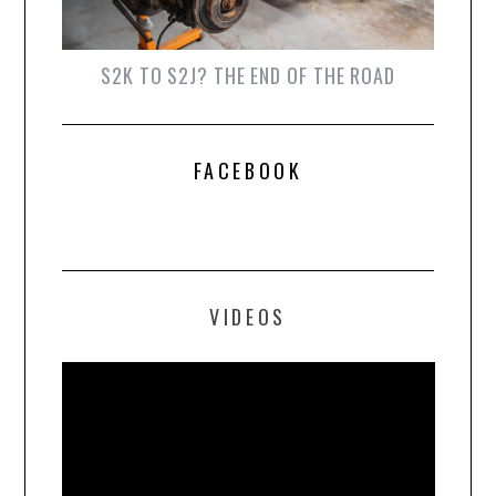
S2K TO S2J? THE END OF THE ROAD
FACEBOOK
VIDEOS