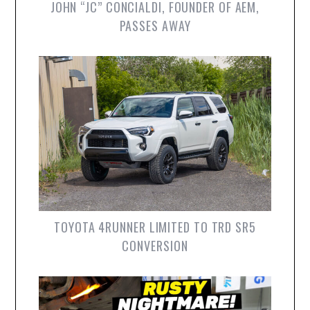
JOHN “JC” CONCIALDI, FOUNDER OF AEM,
PASSES AWAY
TOYOTA 4RUNNER LIMITED TO TRD SR5
CONVERSION