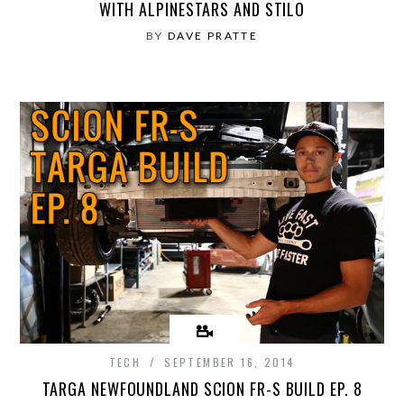
WITH ALPINESTARS AND STILO
BY
DAVE PRATTE
TECH
SEPTEMBER 16, 2014
TARGA NEWFOUNDLAND SCION FR-S BUILD EP. 8