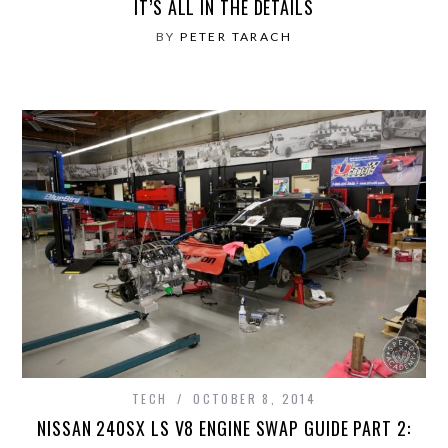
IT’S ALL IN THE DETAILS
BY
PETER TARACH
TECH
OCTOBER 8, 2014
NISSAN 240SX LS V8 ENGINE SWAP GUIDE PART 2: