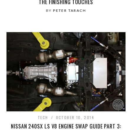
THE FINISHING TOUCHES
BY
PETER TARACH
TECH
OCTOBER 10, 2014
NISSAN 240SX LS V8 ENGINE SWAP GUIDE PART 3: