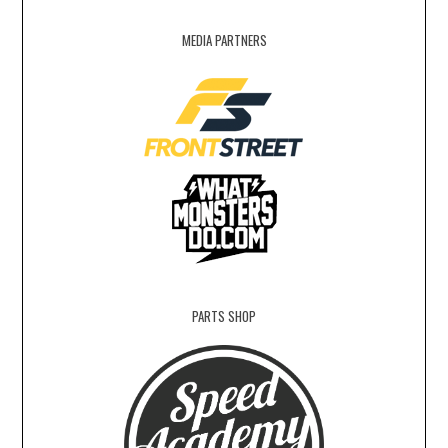
MEDIA PARTNERS
PARTS SHOP