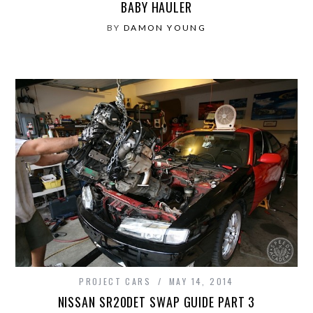
BABY HAULER
BY
DAMON YOUNG
PROJECT CARS
MAY 14, 2014
NISSAN SR20DET SWAP GUIDE PART 3