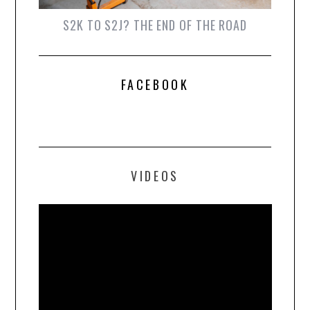
S2K TO S2J? THE END OF THE ROAD
FACEBOOK
VIDEOS