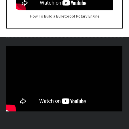
How To Build a Bulletproof Rotary Engine