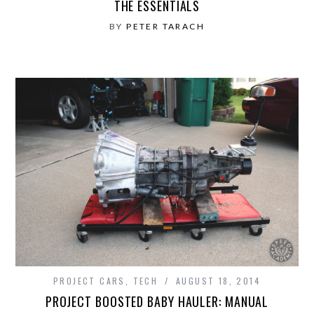
THE ESSENTIALS
BY
PETER TARACH
PROJECT CARS
,
TECH
AUGUST 18, 2014
PROJECT BOOSTED BABY HAULER: MANUAL