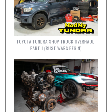
TOYOTA TUNDRA SHOP TRUCK OVERHAUL:
PART 1 (RUST WARS BEGIN)