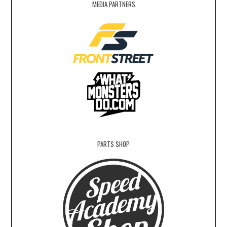
MEDIA PARTNERS
PARTS SHOP