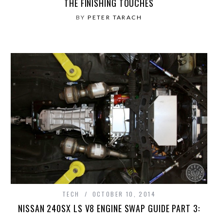
THE FINISHING TOUCHES
BY
PETER TARACH
TECH
OCTOBER 10, 2014
NISSAN 240SX LS V8 ENGINE SWAP GUIDE PART 3: