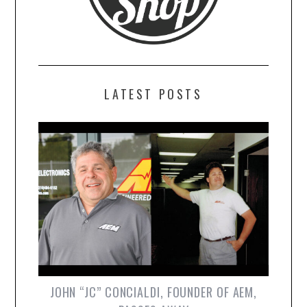
LATEST POSTS
JOHN “JC” CONCIALDI, FOUNDER OF AEM,