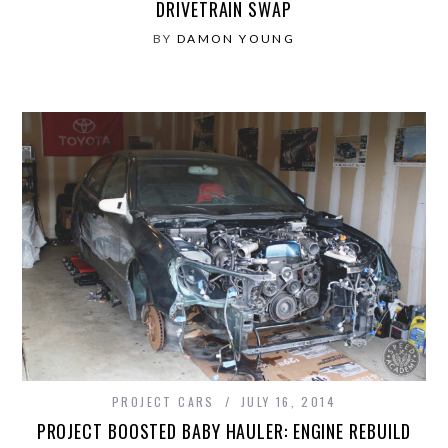
DRIVETRAIN SWAP
BY
DAMON YOUNG
PROJECT CARS
JULY 16, 2014
PROJECT BOOSTED BABY HAULER: ENGINE REBUILD