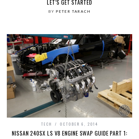
LET’S GET STARTED
BY
PETER TARACH
TECH
OCTOBER 6, 2014
NISSAN 240SX LS V8 ENGINE SWAP GUIDE PART 1: