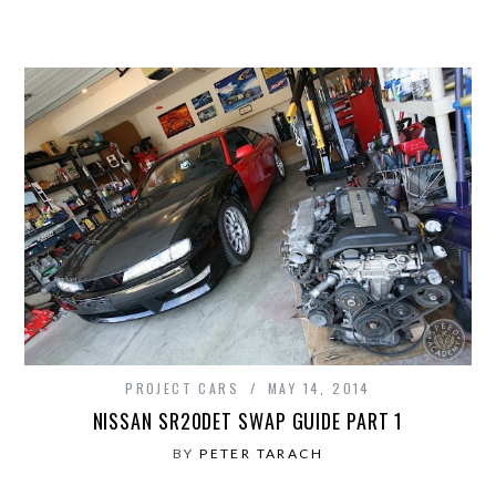
PROJECT CARS
MAY 14, 2014
NISSAN SR20DET SWAP GUIDE PART 1
BY
PETER TARACH