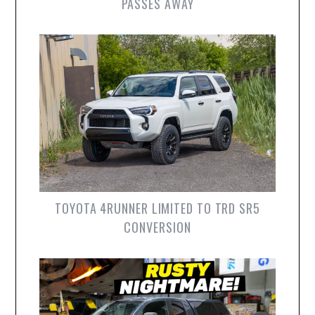
PASSES AWAY
TOYOTA 4RUNNER LIMITED TO TRD SR5
CONVERSION