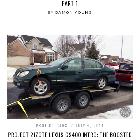
PART 1
BY
DAMON YOUNG
PROJECT CARS
JULY 4, 2014
PROJECT 2JZGTE LEXUS GS400 INTRO: THE BOOSTED