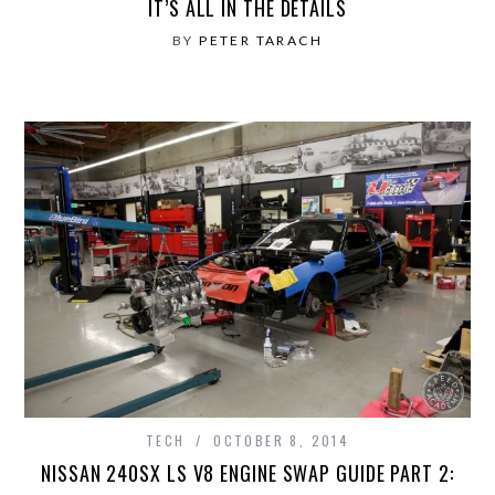
IT’S ALL IN THE DETAILS
BY
PETER TARACH
TECH
OCTOBER 8, 2014
NISSAN 240SX LS V8 ENGINE SWAP GUIDE PART 2: