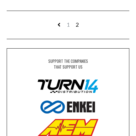
1
2
SUPPORT THE COMPANIES
THAT SUPPORT US