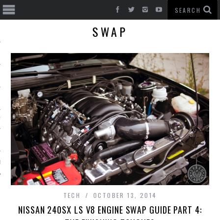
SWAP
T CARS
BE
TECH
OCTOBER 13, 2014
NISSAN 240SX LS V8 ENGINE SWAP GUIDE PART 4: