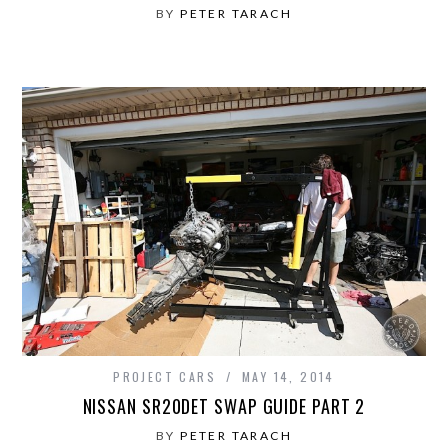
BY
PETER TARACH
PROJECT CARS
MAY 14, 2014
NISSAN SR20DET SWAP GUIDE PART 2
BY
PETER TARACH