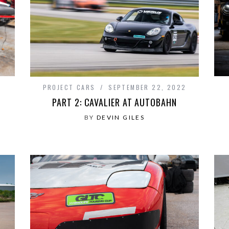
PROJECT CARS
SEPTEMBER 22, 2022
PART 2: CAVALIER AT AUTOBAHN
BY
DEVIN GILES