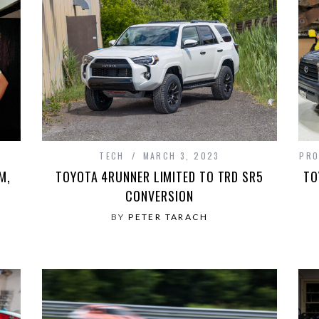
TECH
MARCH 3, 2023
PRO
M,
TOYOTA 4RUNNER LIMITED TO TRD SR5
TO
CONVERSION
BY
PETER TARACH