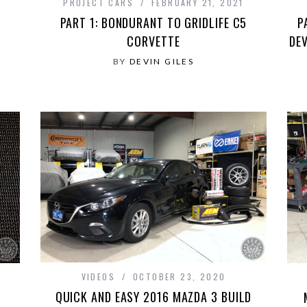
PROJECT CARS
FEBRUARY 21, 2021
PART 1: BONDURANT TO GRIDLIFE C5
P
CORVETTE
DE
BY
DEVIN GILES
VIDEOS
OCTOBER 23, 2020
QUICK AND EASY 2016 MAZDA 3 BUILD