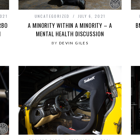
021
UNCATEGORIZED
JULY 6, 2021
RBO
A MINORITY WITHIN A MINORITY – A
B
M
MENTAL HEALTH DISCUSSION
BY
DEVIN GILES