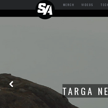
MERCH
VIDEOS
TEC
FROM TAR
THE RE