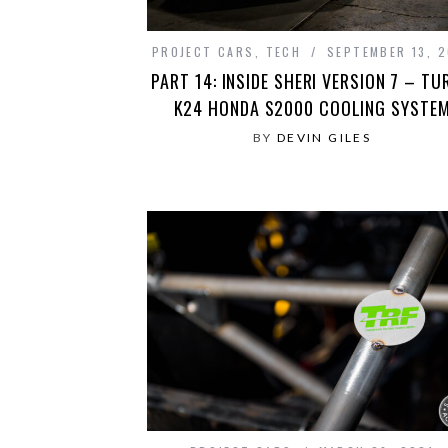
PROJECT CARS
,
TECH
SEPTEMBER 13, 2
PART 14: INSIDE SHERI VERSION 7 – TU
K24 HONDA S2000 COOLING SYSTE
BY
DEVIN GILES