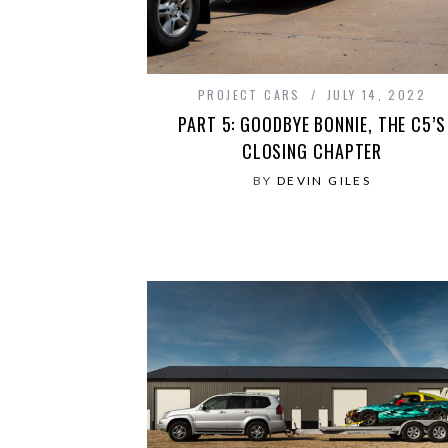
PROJECT CARS
JULY 14, 2022
PART 5: GOODBYE BONNIE, THE C5’S
CLOSING CHAPTER
BY
DEVIN GILES