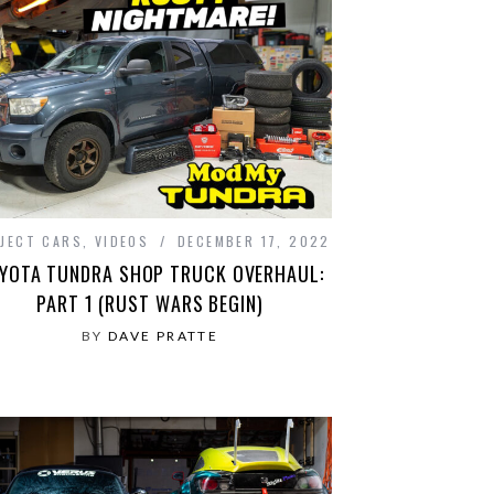
JECT CARS
,
VIDEOS
DECEMBER 17, 2022
YOTA TUNDRA SHOP TRUCK OVERHAUL:
PART 1 (RUST WARS BEGIN)
BY
DAVE PRATTE