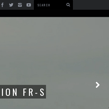
1500 FR-S:
ACESENG