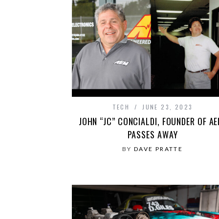
TECH
JUNE 23, 2023
JOHN “JC” CONCIALDI, FOUNDER OF AE
PASSES AWAY
BY
DAVE PRATTE