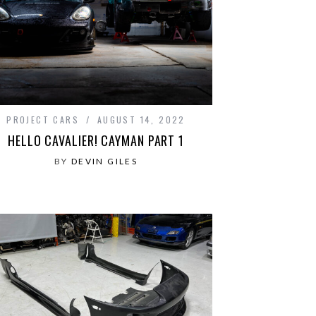
PROJECT CARS
AUGUST 14, 2022
HELLO CAVALIER! CAYMAN PART 1
BY
DEVIN GILES