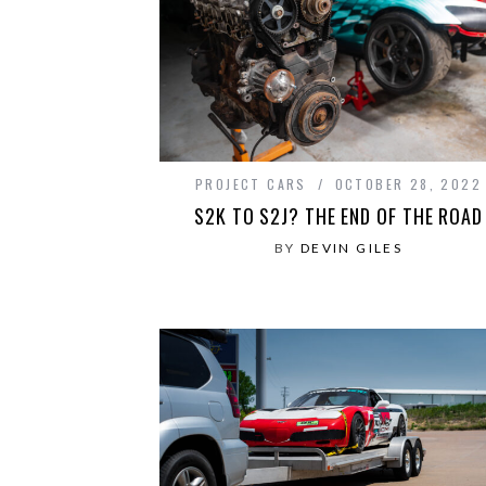
PROJECT CARS
OCTOBER 28, 2022
S2K TO S2J? THE END OF THE ROAD
BY
DEVIN GILES