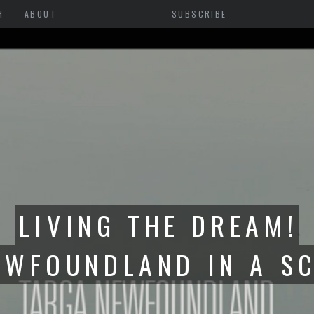
H
ABOUT
SUBSCRIBE
GA FR-S TO ONTARIO-
BUILD BEGINS WITH R