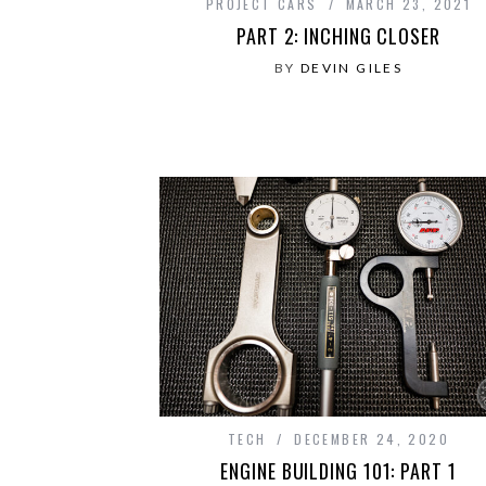
PROJECT CARS
MARCH 23, 2021
PART 2: INCHING CLOSER
BY
DEVIN GILES
TECH
DECEMBER 24, 2020
ENGINE BUILDING 101: PART 1