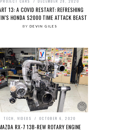
PROJECT CARS
DECEMBER 28, 2020
ART 13: A COVID RESTART: REFRESHING
VIN’S HONDA S2000 TIME ATTACK BEAST
BY
DEVIN GILES
TECH
,
VIDEOS
OCTOBER 6, 2020
MAZDA RX-7 13B-REW ROTARY ENGINE