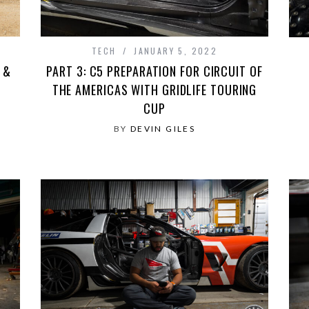
TECH
JANUARY 5, 2022
 &
PART 3: C5 PREPARATION FOR CIRCUIT OF
THE AMERICAS WITH GRIDLIFE TOURING
CUP
BY
DEVIN GILES