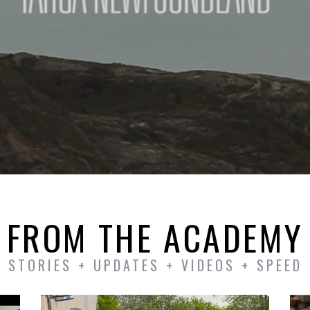
FROM THE ACADEMY
STORIES + UPDATES + VIDEOS + SPEED