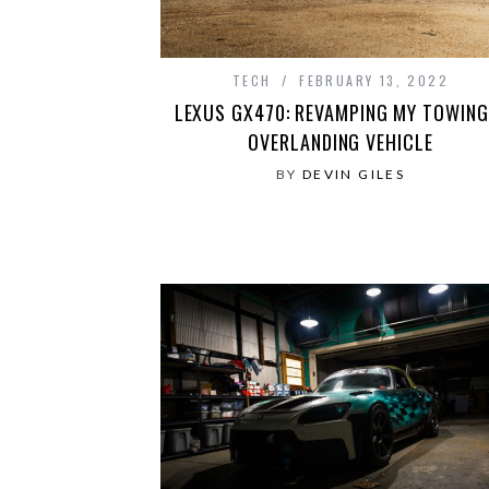
TECH
FEBRUARY 13, 2022
LEXUS GX470: REVAMPING MY TOWING
OVERLANDING VEHICLE
BY
DEVIN GILES