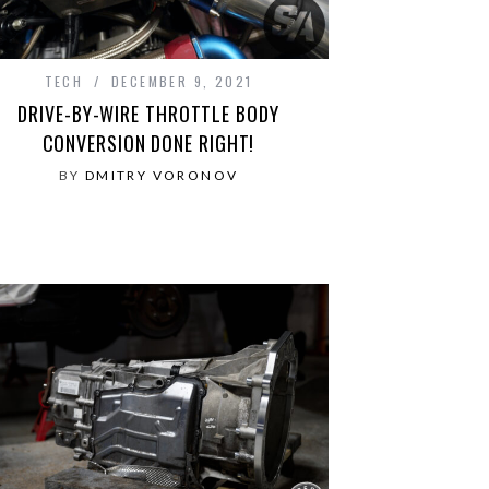
TECH
DECEMBER 9, 2021
DRIVE-BY-WIRE THROTTLE BODY
CONVERSION DONE RIGHT!
BY
DMITRY VORONOV