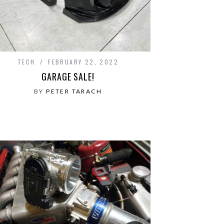
TECH
FEBRUARY 22, 2022
GARAGE SALE!
BY
PETER TARACH