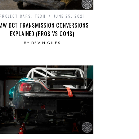
PROJECT CARS
,
TECH
JUNE 25, 2021
MW DCT TRANSMISSION CONVERSIONS
EXPLAINED (PROS VS CONS)
BY
DEVIN GILES