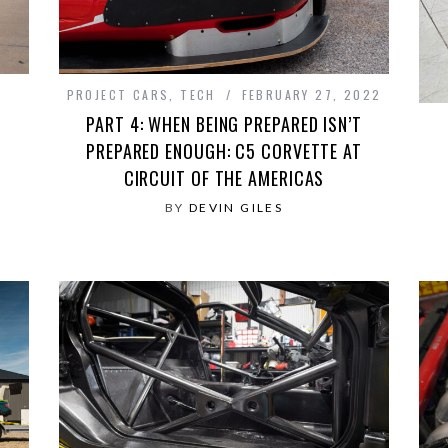
PROJECT CARS
,
TECH
FEBRUARY 27, 2022
PART 4: WHEN BEING PREPARED ISN’T
PREPARED ENOUGH: C5 CORVETTE AT
CIRCUIT OF THE AMERICAS
BY
DEVIN GILES