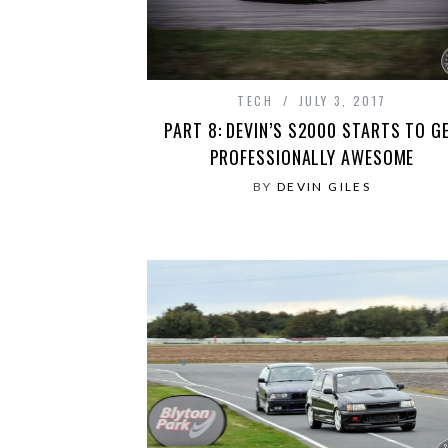
TECH
JULY 3, 2017
PART 8: DEVIN’S S2000 STARTS TO G
PROFESSIONALLY AWESOME
BY
DEVIN GILES