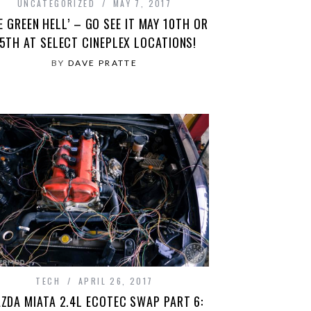
UNCATEGORIZED
MAY 7, 2017
E GREEN HELL’ – GO SEE IT MAY 10TH OR
5TH AT SELECT CINEPLEX LOCATIONS!
BY
DAVE PRATTE
TECH
APRIL 26, 2017
ZDA MIATA 2.4L ECOTEC SWAP PART 6: