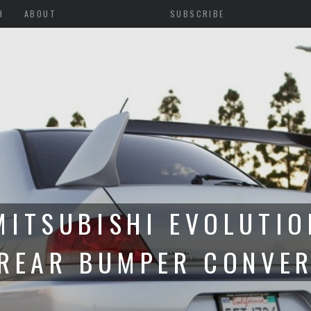
H
ABOUT
SUBSCRIBE
 PREPARATION FOR CI
S WITH GRIDLIFE TOU