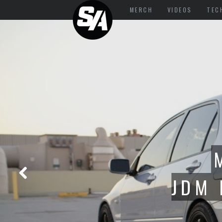
MERCH
VIDEOS
TEC
PART 3: C5
AMERICA