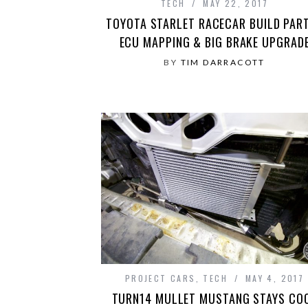
TECH
MAY 22, 2017
TOYOTA STARLET RACECAR BUILD PART
ECU MAPPING & BIG BRAKE UPGRAD
BY
TIM DARRACOTT
PROJECT CARS
,
TECH
MAY 4, 2017
TURN14 MULLET MUSTANG STAYS CO