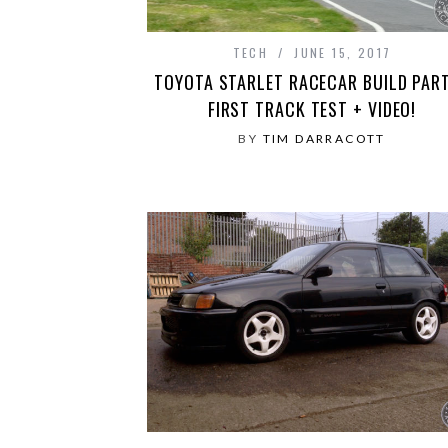
TECH
JUNE 15, 2017
TOYOTA STARLET RACECAR BUILD PART
FIRST TRACK TEST + VIDEO!
BY
TIM DARRACOTT