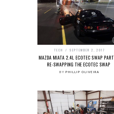
TECH
SEPTEMBER 2, 2017
MAZDA MIATA 2.4L ECOTEC SWAP PART 
RE-SWAPPING THE ECOTEC SWAP
BY
PHILLIP OLIVEIRA