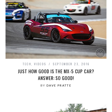
TECH
,
VIDEOS
SEPTEMBER 23, 2016
JUST HOW GOOD IS THE MX-5 CUP CAR?
ANSWER: SO GOOD!
BY
DAVE PRATTE