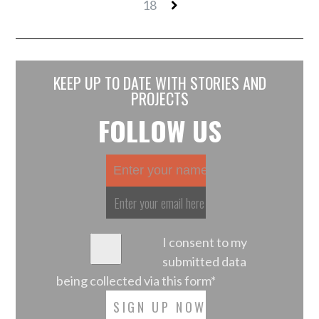
18
KEEP UP TO DATE WITH STORIES AND
PROJECTS
FOLLOW US
I consent to my
submitted data
being collected via this form*