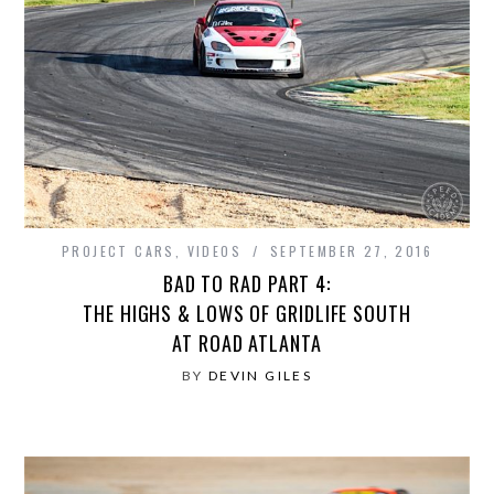
PROJECT CARS
,
VIDEOS
SEPTEMBER 27, 2016
BAD TO RAD PART 4:
THE HIGHS & LOWS OF GRIDLIFE SOUTH
AT ROAD ATLANTA
BY
DEVIN GILES