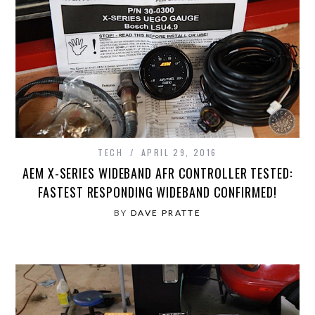
TECH
APRIL 29, 2016
AEM X-SERIES WIDEBAND AFR CONTROLLER TESTED:
FASTEST RESPONDING WIDEBAND CONFIRMED!
BY
DAVE PRATTE