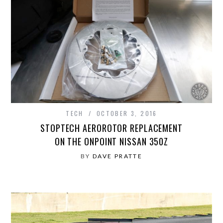
TECH
OCTOBER 3, 2016
STOPTECH AEROROTOR REPLACEMENT
ON THE ONPOINT NISSAN 350Z
BY
DAVE PRATTE