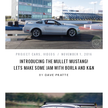
PROJECT CARS
,
VIDEOS
NOVEMBER 1, 2016
INTRODUCING THE MULLET MUSTANG!
LETS MAKE SOME JAM WITH BORLA AND K&N
BY
DAVE PRATTE