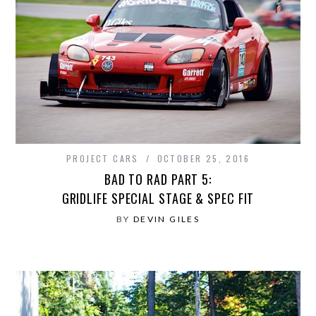
PROJECT CARS
OCTOBER 25, 2016
BAD TO RAD PART 5:
GRIDLIFE SPECIAL STAGE & SPEC FIT
BY
DEVIN GILES