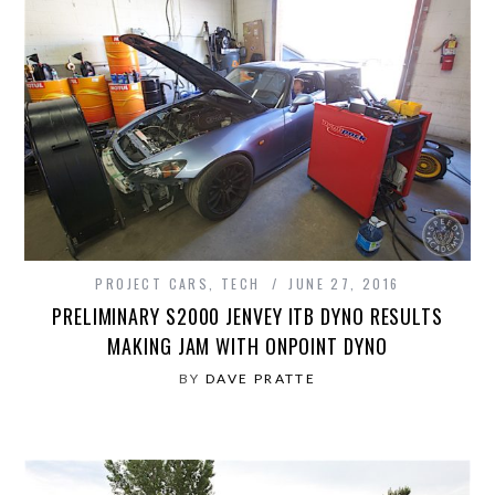
PROJECT CARS
,
TECH
JUNE 27, 2016
PRELIMINARY S2000 JENVEY ITB DYNO RESULTS
MAKING JAM WITH ONPOINT DYNO
BY
DAVE PRATTE