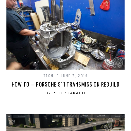
TECH
JUNE 7, 2016
HOW TO – PORSCHE 911 TRANSMISSION REBUILD
BY
PETER TARACH