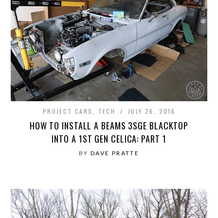
PROJECT CARS
,
TECH
JULY 26, 2016
HOW TO INSTALL A BEAMS 3SGE BLACKTOP
INTO A 1ST GEN CELICA: PART 1
BY
DAVE PRATTE