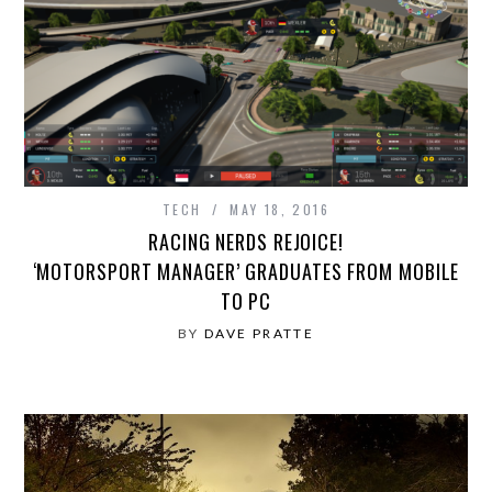
TECH
MAY 18, 2016
RACING NERDS REJOICE!
‘MOTORSPORT MANAGER’ GRADUATES FROM MOBILE
TO PC
BY
DAVE PRATTE