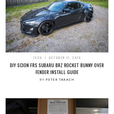
TECH
OCTOBER 11, 2016
DIY SCION FRS SUBARU BRZ ROCKET BUNNY OVER
FENDER INSTALL GUIDE
BY
PETER TARACH