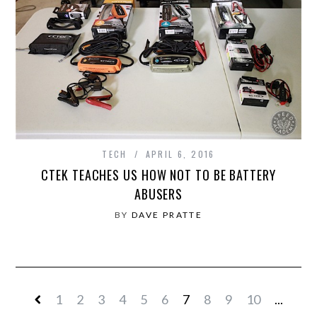
TECH
APRIL 6, 2016
CTEK TEACHES US HOW NOT TO BE BATTERY
ABUSERS
BY
DAVE PRATTE
1
2
3
4
5
6
7
8
9
10
...