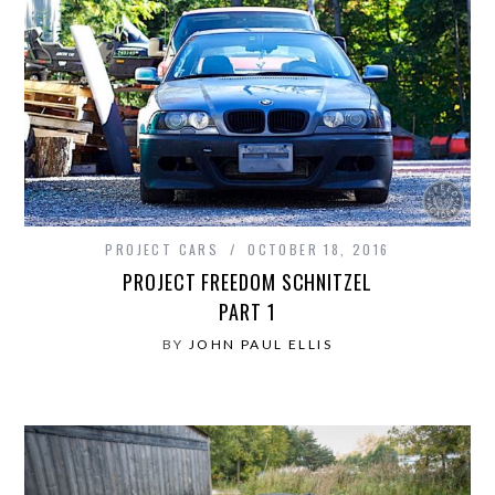
PROJECT CARS
OCTOBER 18, 2016
PROJECT FREEDOM SCHNITZEL
PART 1
BY
JOHN PAUL ELLIS