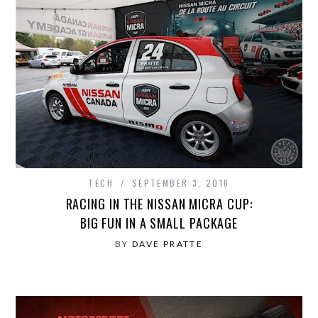
TECH
SEPTEMBER 3, 2016
RACING IN THE NISSAN MICRA CUP:
BIG FUN IN A SMALL PACKAGE
BY
DAVE PRATTE