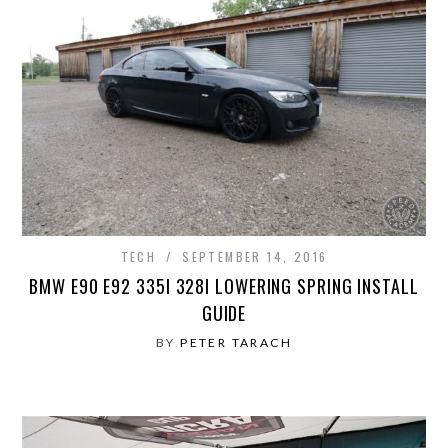
TECH
SEPTEMBER 14, 2016
BMW E90 E92 335I 328I LOWERING SPRING INSTALL
GUIDE
BY
PETER TARACH