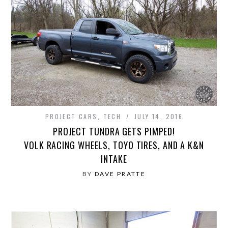
PROJECT CARS
,
TECH
JULY 14, 2016
PROJECT TUNDRA GETS PIMPED!
VOLK RACING WHEELS, TOYO TIRES, AND A K&N
INTAKE
BY
DAVE PRATTE