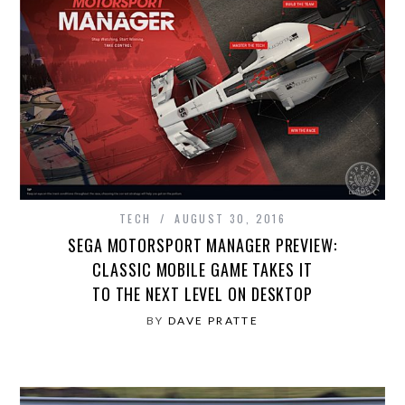
TECH
AUGUST 30, 2016
SEGA MOTORSPORT MANAGER PREVIEW:
CLASSIC MOBILE GAME TAKES IT
TO THE NEXT LEVEL ON DESKTOP
BY
DAVE PRATTE