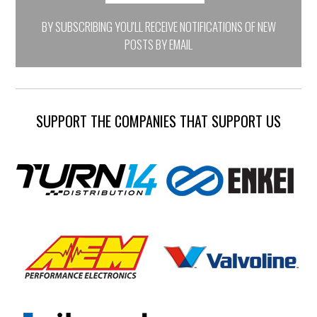
BY SUBSCRIBING YOU'LL RECEIVE NOTIFICATIONS OF NEW
POSTS BY EMAIL
SUPPORT THE COMPANIES THAT SUPPORT US