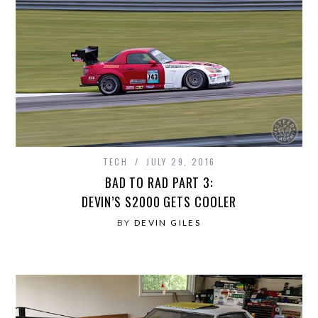
TECH
JULY 29, 2016
BAD TO RAD PART 3:
DEVIN’S S2000 GETS COOLER
BY
DEVIN GILES