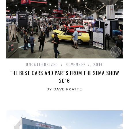
UNCATEGORIZED
NOVEMBER 7, 2016
THE BEST CARS AND PARTS FROM THE SEMA SHOW
2016
BY
DAVE PRATTE