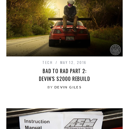
TECH
MAY 12, 2016
BAD TO RAD PART 2:
DEVIN’S S2000 REBUILD
BY
DEVIN GILES