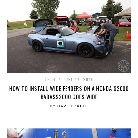
TECH
JUNE 17, 2016
HOW TO INSTALL WIDE FENDERS ON A HONDA S2000
BADASS2000 GOES WIDE
BY
DAVE PRATTE